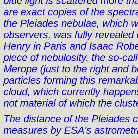
blue light is scattered more th
are exact copies of the spectr
the Pleiades nebulae, which w
observers, was fully revealed b
Henry in Paris and Isaac Rob
piece of nebulosity, the so-ca
Merope (just to the right and 
particles forming this remarkab
cloud, which currently happens
not material of which the clus
The distance of the Pleiades c
measures by ESA's astrometric