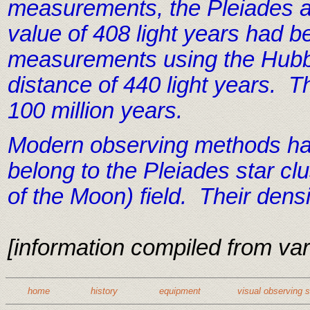
measurements, the Pleiades are
value of 408 light years had
measurements using the Hubbl
distance of 440 light years. T
100 million years.
Modern observing methods have
belong to the Pleiades star cl
of the Moon) field. Their dens
[information compiled from var
home
history
equipment
visual observing 