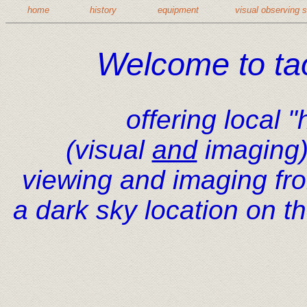
home
history
equipment
visual observing 
Welcome to ta
offering local 
(visual
and
imaging)
viewing and imaging fr
a dark sky location on t