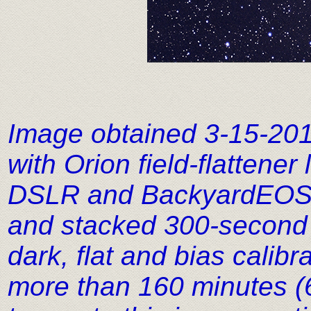
Image obtained 3-15-20
with Orion field-flattene
DSLR and BackyardEOS im
and stacked 300-second 
dark, flat and bias calib
more than 160 minutes (