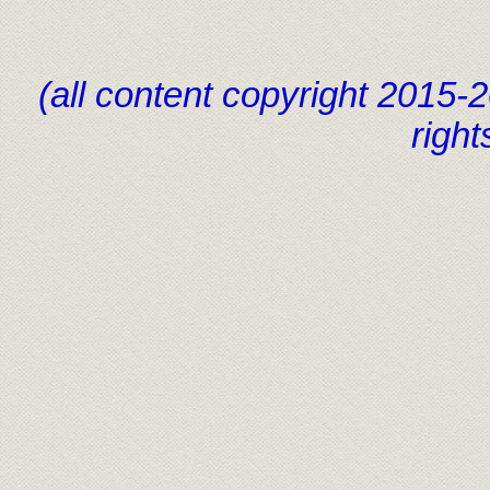
(all content copyright 2015
right