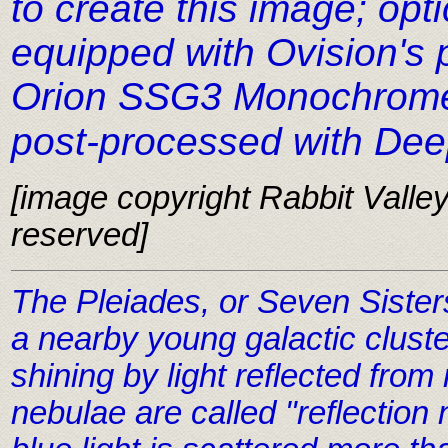
to create this image; op
equipped with Ovision's 
Orion SSG3 Monochrome
post-processed with De
[image copyright Rabbit Valley 
reserved]
The Pleiades, or Seven Sister
a nearby young galactic cluste
shining by light reflected from
nebulae are called "reflectio