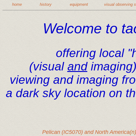
home
history
equipment
visual observing 
Welcome to ta
offering local 
(visual
and
imaging)
viewing and imaging fr
a dark sky location on t
Pelican (IC5070) and North America(n