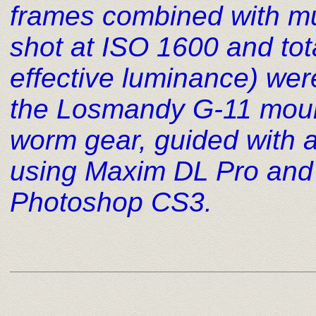
frames combined with mult
shot at ISO 1600 and to
effective luminance) wer
the Losmandy G-11 mount
worm gear, guided wit
using Maxim DL Pro and
Photoshop CS3
.