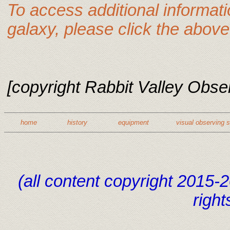
To access additional informat
galaxy, please click the above 
[copyright Rabbit Valley Observ
home
history
equipment
visual observing 
(all content copyright 2015
right