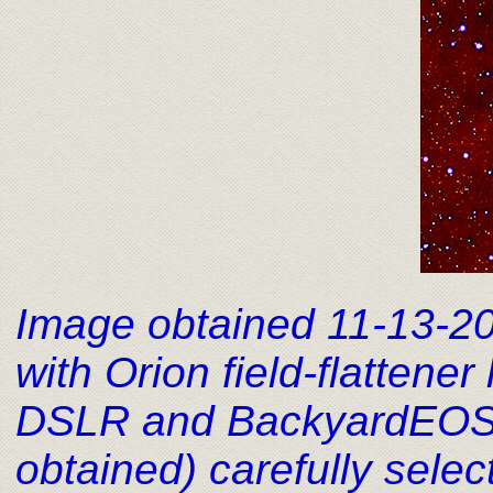
Image obtained 11-13-2
with Orion field-flatten
DSLR and BackyardEOS i
obtained) carefully sel